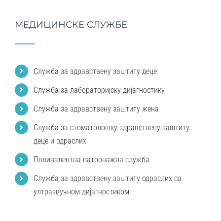
МЕДИЦИНСКЕ СЛУЖБЕ
Служба за здравствену заштиту деце
Служба за лабораторијску дијагностику
Служба за здравствену заштиту жена
Служба за стоматолошку здравствену заштиту
деце и одраслих
Поливалентна патронажна служба
Служба за здравствену заштиту одраслих са
ултразвучном дијагностиком