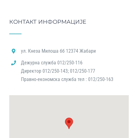
КОНТАКТ ИНФОРМАЦИЈЕ
ул. Кнеза Милоша бб 12374 Жабари
Дежурна служба 012/250-116
Директор 012/250-143; 012/250-177
Правно-економска служба тел : 012/250-163