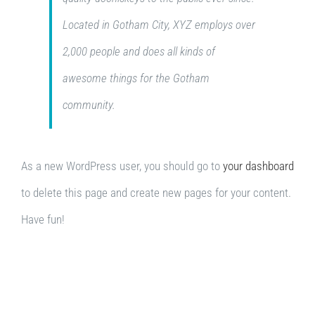
Located in Gotham City, XYZ employs over
2,000 people and does all kinds of
awesome things for the Gotham
community.
As a new WordPress user, you should go to
your dashboard
to delete this page and create new pages for your content.
Have fun!