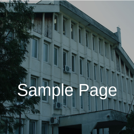
Sample Page