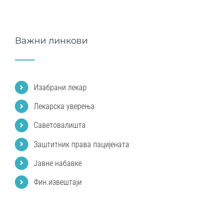
Важни линкови
Изабрани лекар
Лекарска уверења
Саветовалишта
Заштитник права пацијената
Јавне набавке
Фин.извештаји