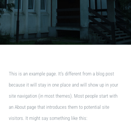
This is an example page. It’s different from a blog post
because it will stay in one place and will show up in your
site navigation (in most themes). Most people start with
an About page that introduces them to potential site
visitors. It might say something like this: