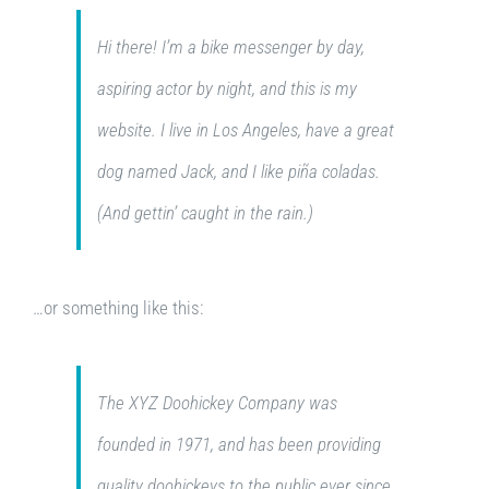
Hi there! I’m a bike messenger by day,
aspiring actor by night, and this is my
website. I live in Los Angeles, have a great
dog named Jack, and I like piña coladas.
(And gettin’ caught in the rain.)
…or something like this:
The XYZ Doohickey Company was
founded in 1971, and has been providing
quality doohickeys to the public ever since.